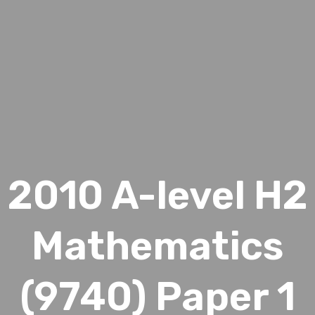
2010 A-level H2
Mathematics
(9740) Paper 1