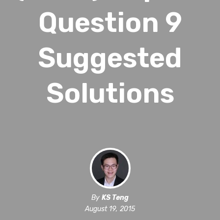
Question 9
Suggested
Solutions
By
KS Teng
August 19, 2015