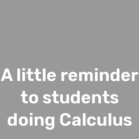
A little reminder
to students
doing Calculus