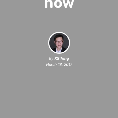
now
By
KS Teng
March 18, 2017