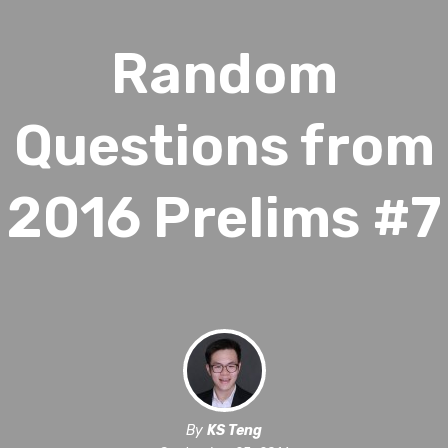
Random
Questions from
2016 Prelims #7
By
KS Teng