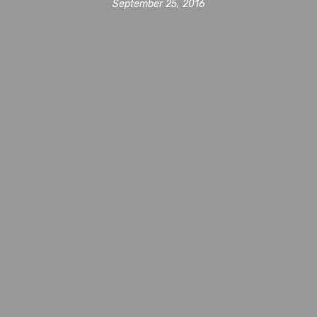
September 25, 2016