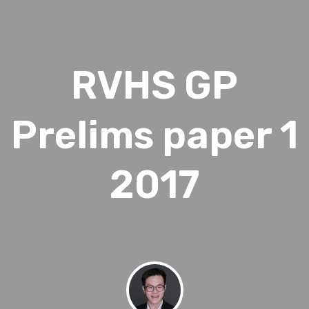
RVHS GP
Prelims paper 1
2017