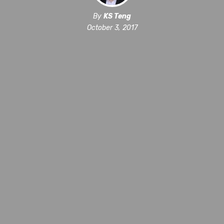
By
KS Teng
October 3, 2017