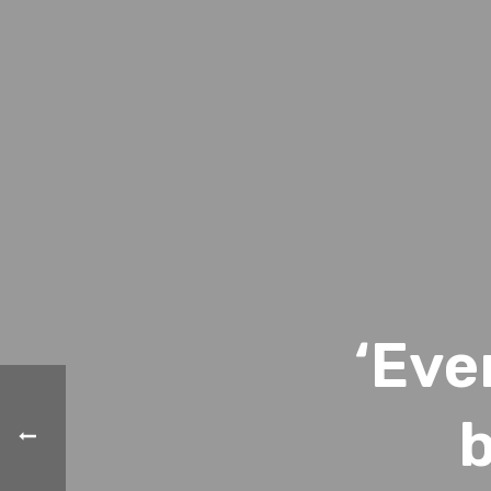
‘Eve
b