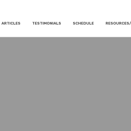
ARTICLES
TESTIMONIALS
SCHEDULE
RESOURCES