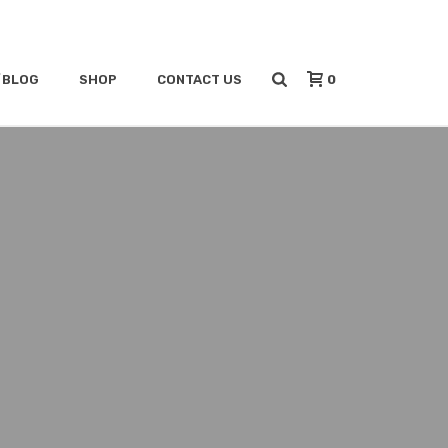
0
/BLOG
SHOP
CONTACT US