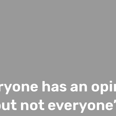
ryone has an opi
ut not everyone