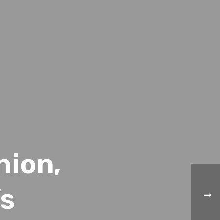
nion,
’s