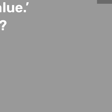
lue.’
?