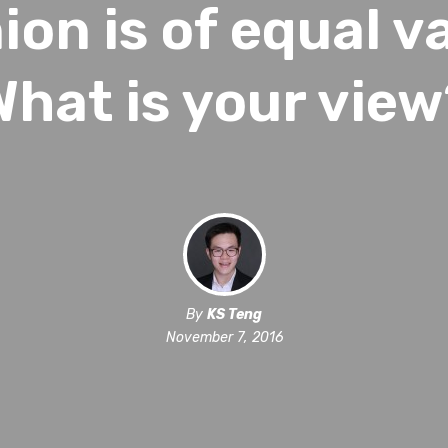
ion is of equal va
What is your view
By
KS Teng
November 7, 2016