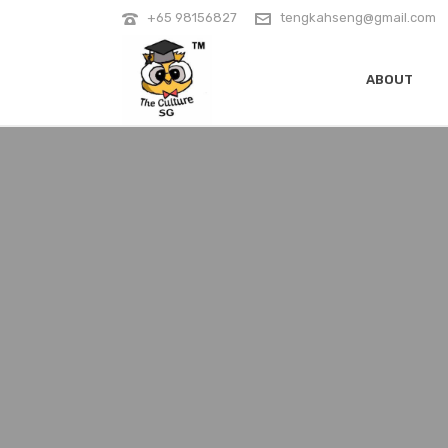
+65 98156827
tengkahseng@gmail.com
ABOUT