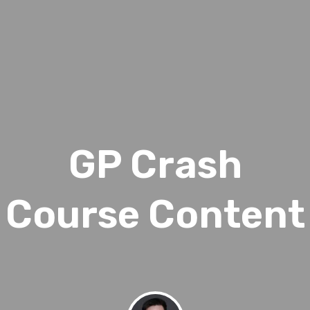
GP Crash
Course Content