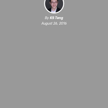
By
KS Teng
August 26, 2016