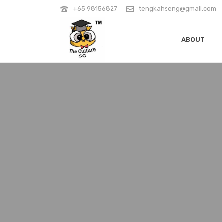
+65 98156827
tengkahseng@gmail.com
ABOUT