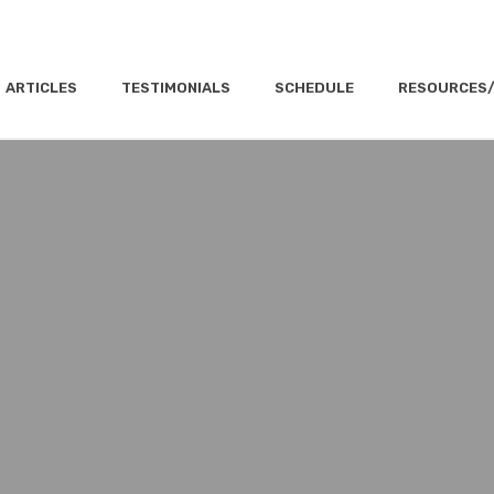
ARTICLES
TESTIMONIALS
SCHEDULE
RESOURCES