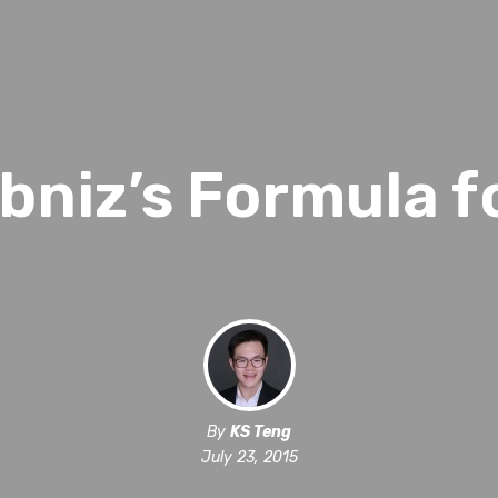
bniz’s Formula f
By
KS Teng
July 23, 2015