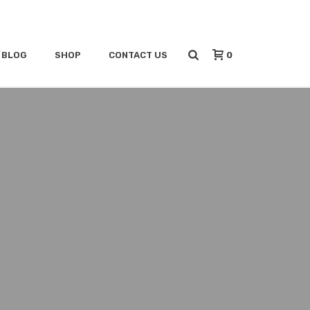
0
/BLOG
SHOP
CONTACT US