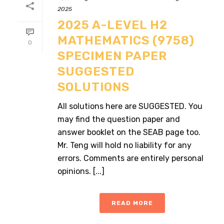
2025
2025 A-LEVEL H2
MATHEMATICS (9758)
0
SPECIMEN PAPER
SUGGESTED
SOLUTIONS
All solutions here are SUGGESTED. You
may find the question paper and
answer booklet on the SEAB page too.
Mr. Teng will hold no liability for any
errors. Comments are entirely personal
opinions. [...]
READ MORE