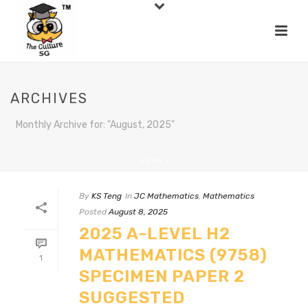
ARCHIVES
Monthly Archive for: "August, 2025"
HOME
/
By
KS Teng
In
JC Mathematics
,
Mathematics
Posted
August 8, 2025
2025 A-LEVEL H2
MATHEMATICS (9758)
1
SPECIMEN PAPER 2
SUGGESTED