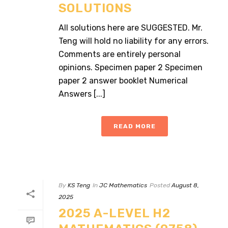
SOLUTIONS
All solutions here are SUGGESTED. Mr.
Teng will hold no liability for any errors.
Comments are entirely personal
opinions. Specimen paper 2 Specimen
paper 2 answer booklet Numerical
Answers [...]
READ MORE
By
KS Teng
In
JC Mathematics
Posted
August 8,
2025
2025 A-LEVEL H2