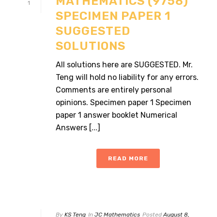
MATHEMATICS (9758)
1
SPECIMEN PAPER 1
SUGGESTED
SOLUTIONS
All solutions here are SUGGESTED. Mr.
Teng will hold no liability for any errors.
Comments are entirely personal
opinions. Specimen paper 1 Specimen
paper 1 answer booklet Numerical
Answers [...]
READ MORE
By
KS Teng
In
JC Mathematics
Posted
August 8,