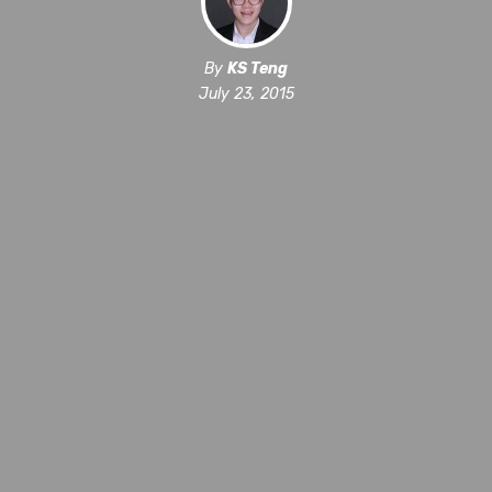
By
KS Teng
July 23, 2015