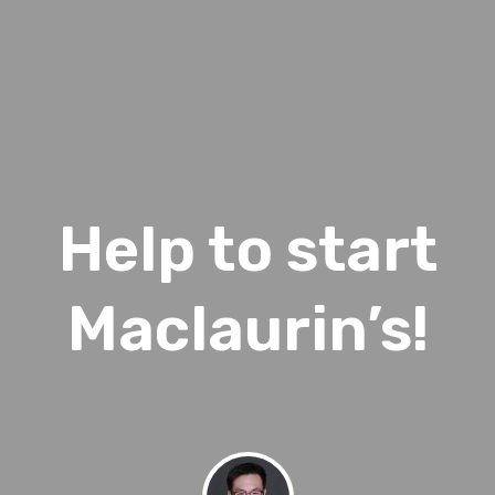
Help to start
Maclaurin’s!