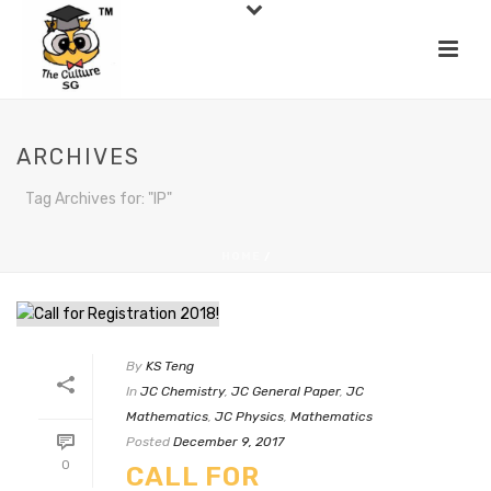
ARCHIVES
Tag Archives for: "IP"
HOME
/
By
KS Teng
In
JC Chemistry
,
JC General Paper
,
JC
Mathematics
,
JC Physics
,
Mathematics
Posted
December 9, 2017
0
CALL FOR