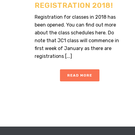
REGISTRATION 2018!
Registration for classes in 2018 has
been opened. You can find out more
about the class schedules here. Do
note that JC1 class will commence in
first week of January as there are
registrations [...]
READ MORE