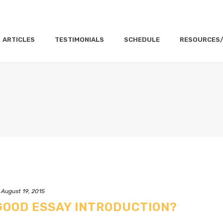
ARTICLES
TESTIMONIALS
SCHEDULE
RESOURCES
August 19, 2015
GOOD ESSAY INTRODUCTION?