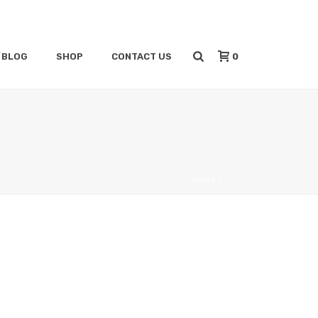
0
/BLOG
SHOP
CONTACT US
HOME
/