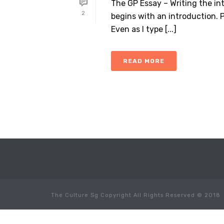
The GP Essay – Writing the int
2
begins with an introduction. P
Even as I type [...]
READ MORE
The Culture Sg Copyright All Rights Reserved © 2018