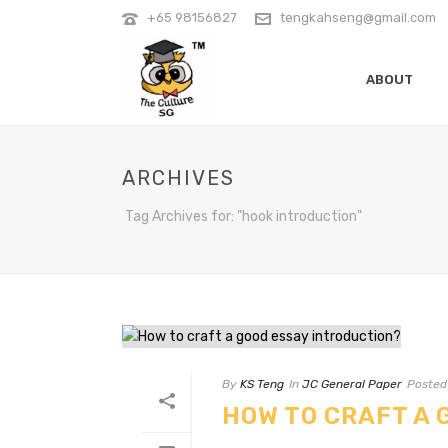
+65 98156827
tengkahseng@gmail.com
ABOUT
ARCHIVES
Tag Archives for: "hook introduction"
By
KS Teng
In
JC General Paper
Posted
HOW TO CRAFT A 