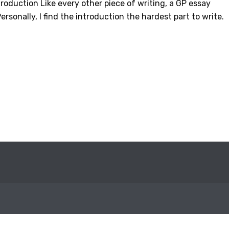
roduction Like every other piece of writing, a GP essay
ersonally, I find the introduction the hardest part to write.